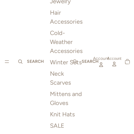
Jewelry
Hair
Accessories
Cold-
Weather
Accessories
Account
TOTAL
Account
Winter Sets
ITEMS
SEARCH
SEARCH
IN
CART:
0
Neck
Scarves
Mittens and
Gloves
Knit Hats
SALE