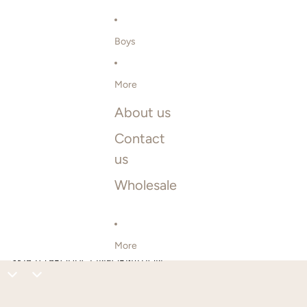
Boys
More
About us
Contact
us
Wholesale
More
SKIP TO PRODUCT INFORMATION