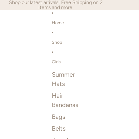
SKIP TO CONTENT
Shop our latest arrivals! Free Shipping on 2
items and more.
Home
Shop
Girls
Summer
Hats
Hair
Bandanas
Bags
Belts