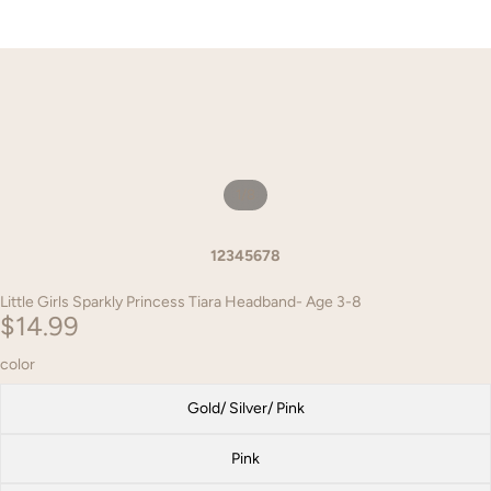
1
/
8
1
2
3
4
5
6
7
8
Little Girls Sparkly Princess Tiara Headband- Age 3-8
$14.99
color
Gold/ Silver/ Pink
Pink