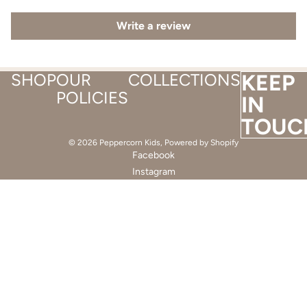
Write a review
SHOP
OUR
COLLECTIONS
KEEP
POLICIES
IN
TOUC
© 2026
Peppercorn Kids
,
Powered by Shopify
Facebook
Instagram