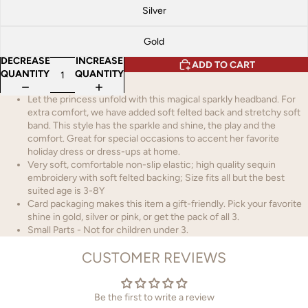
Silver
Gold
DECREASE
INCREASE
ADD TO CART
QUANTITY
QUANTITY
Let the princess unfold with this magical sparkly headband. For
extra comfort, we have added soft felted back and stretchy soft
band. This style has the sparkle and shine, the play and the
comfort. Great for special occasions to accent her favorite
holiday dress or dress-ups at home.
Very soft, comfortable non-slip elastic; high quality sequin
embroidery with soft felted backing; Size fits all but the best
suited age is 3-8Y
Card packaging makes this item a gift-friendly. Pick your favorite
shine in gold, silver or pink, or get the pack of all 3.
Small Parts - Not for children under 3.
CUSTOMER REVIEWS
Be the first to write a review