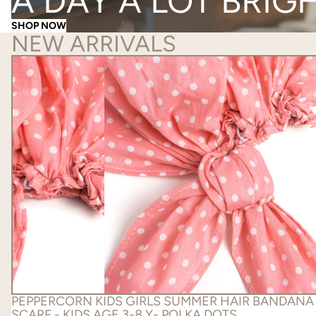
A DAY A LOT BRIG
SHOP NOW
NEW ARRIVALS
PEPPERCORN KIDS GIRLS SUMMER HAIR BANDANA
SCARF - KIDS AGE 3-8 Y- POLKA DOTS