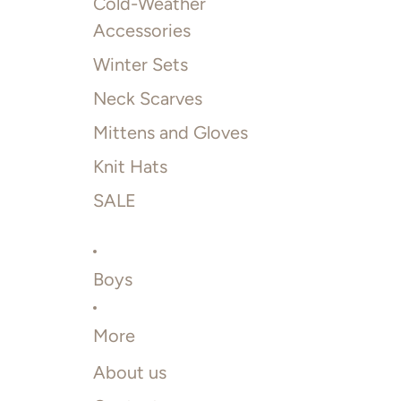
Cold-Weather
Accessories
Winter Sets
Neck Scarves
Mittens and Gloves
Knit Hats
SALE
Boys
More
About us