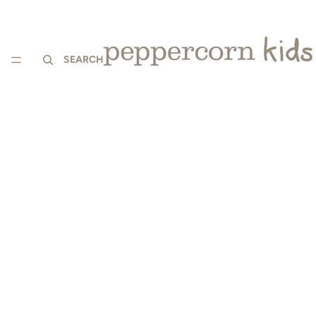
SEARCH