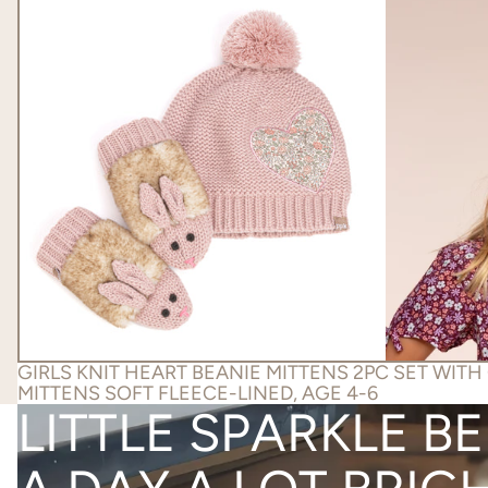
GIRLS KNIT HEART BEANIE MITTENS 2PC SET WITH
MITTENS SOFT FLEECE-LINED, AGE 4-6
LITTLE SPARKLE B