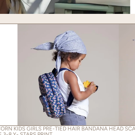
ORN KIDS GIRLS PRE-TIED HAIR BANDANA HEAD SCA
 3-8 Y- STARS PRINT