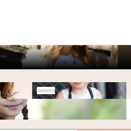
Jewelry
Jewelry