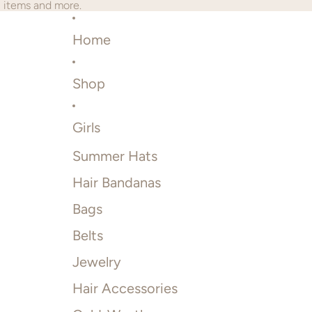
2 items and more.
Home
Shop
Girls
Summer Hats
Hair Bandanas
Bags
Belts
Jewelry
Hair Accessories