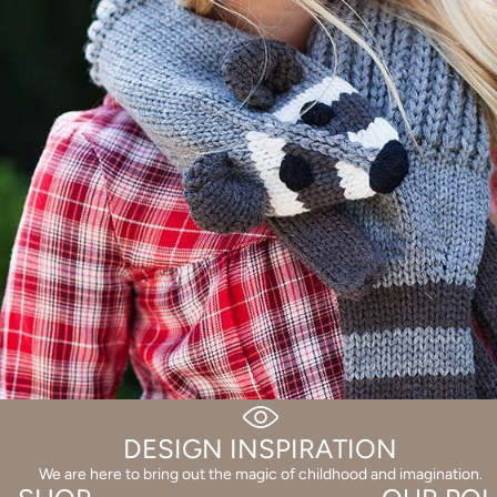
DESIGN INSPIRATION
We are here to bring out the magic of childhood and imagination.