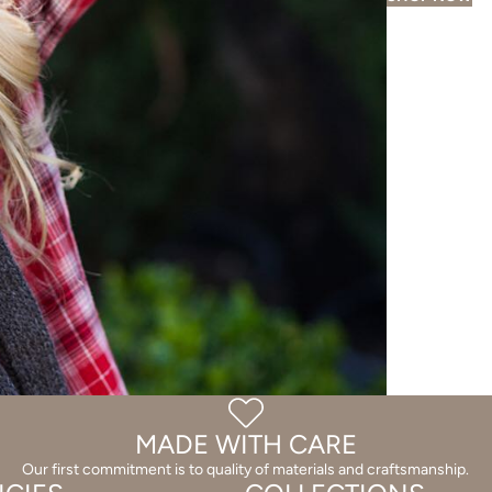
MADE WITH CARE
Our first commitment is to quality of materials and craftsmanship.