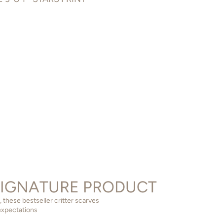
SIGNATURE PRODUCT
 these bestseller critter scarves
expectations