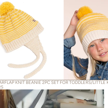
RFLAP KNIT BEANIE 2PC SET FOR TODDLERS/LITTLE 
RS