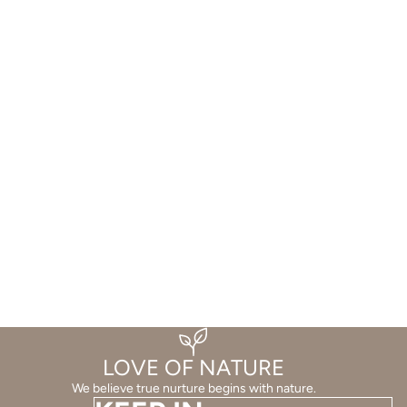
LOVE OF NATURE
We believe true nurture begins with nature.