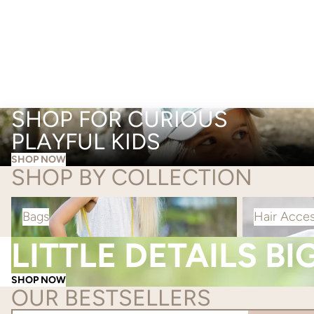
SHOP FOR CURIOUS
PLAYFUL KIDS
SHOP NOW
SHOP BY COLLECTION
Bags
Hair Accessorie
Bags
Hair Acces
LITTLE DETAILS BI
SHOP NOW
OUR BESTSELLERS