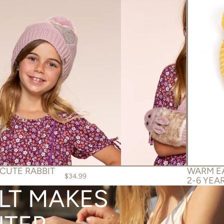
 CUTE RABBIT
WARM EA
$34.99
2-6 YEA
ELT MAKES