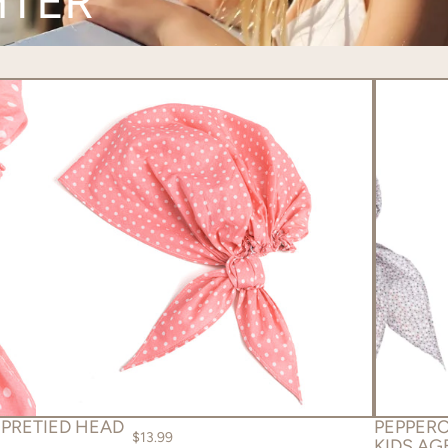
HTER
 PRETIED HEAD
PEPPERC
$13.99
KIDS AGE