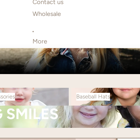
Contact us
Wholesale
More
s
Baseball Hats
sories
Baseball Hats
G SMILES