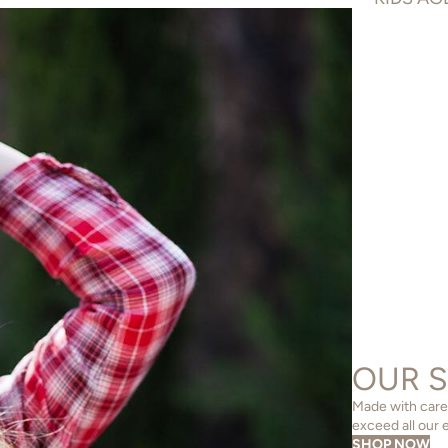
OUR 
Made with care,
exceed all our 
SHOP NOW