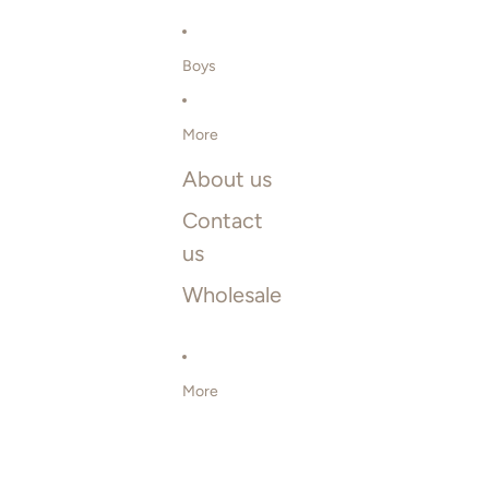
Boys
More
About us
Contact
us
Wholesale
More
SKIP TO PRODUCT INFORMATION