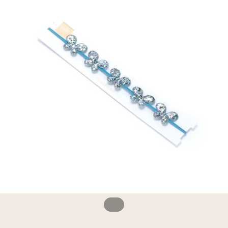
1
/
7