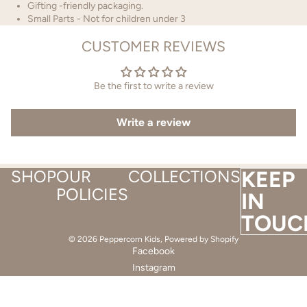
Gifting -friendly packaging.
Small Parts - Not for children under 3
CUSTOMER REVIEWS
Be the first to write a review
Write a review
SHOP
OUR
COLLECTIONS
KEEP
POLICIES
IN
TOUC
© 2026
Peppercorn Kids
,
Powered by Shopify
Facebook
Instagram