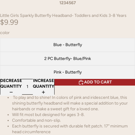
1
2
3
4
5
6
7
Little Girls Sparkly Butterfly Headband- Toddlers and Kids 3-8 Years
$9.99
color
Blue - Butterfly
2 PC Butterfly- Blue/Pink
Pink - Butterfly
DECREASE
INCREASE
ADD TO CART
QUANTITY
QUANTITY
To play and to shine! In colors of pink and iridescent blue, this
shining butterfly headband will make a special addition to your
hairbands or make a sweet gift for a loved one.
Will fit most but designed for ages 3-8.
Comfortable and non-slip.
Each butterfly is secured with durable felt patch. 17" minimum
head circumference