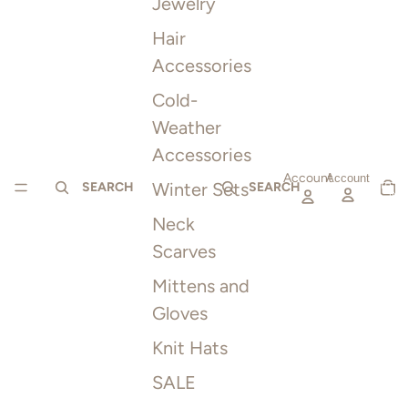
Jewelry
Hair
Accessories
Cold-
Weather
Accessories
Account
TOTAL
Account
Winter Sets
ITEMS
SEARCH
SEARCH
IN
CART:
0
Neck
Scarves
Mittens and
Gloves
Knit Hats
SALE