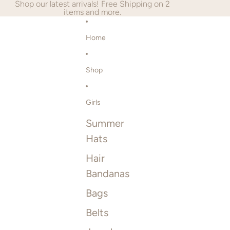
SKIP TO CONTENT
Shop our latest arrivals! Free Shipping on 2
items and more.
Home
Shop
Girls
Summer
Hats
Hair
Bandanas
Bags
Belts