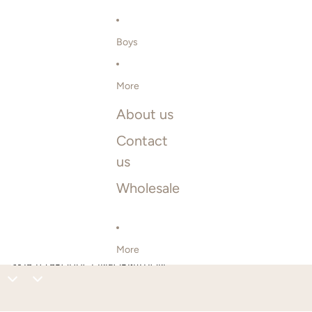
Boys
More
About us
Contact
us
Wholesale
More
SKIP TO PRODUCT INFORMATION