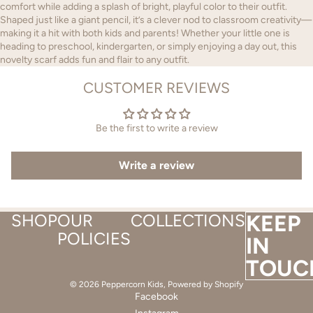
comfort while adding a splash of bright, playful color to their outfit.
Shaped just like a giant pencil, it’s a clever nod to classroom creativity—
making it a hit with both kids and parents! Whether your little one is
heading to preschool, kindergarten, or simply enjoying a day out, this
novelty scarf adds fun and flair to any outfit.
CUSTOMER REVIEWS
Be the first to write a review
Write a review
SHOP
OUR
COLLECTIONS
KEEP
POLICIES
IN
TOUC
© 2026
Peppercorn Kids
,
Powered by Shopify
Facebook