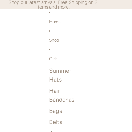
SKIP TO CONTENT
Shop our latest arrivals! Free Shipping on 2
items and more.
Home
Shop
Girls
Summer
Hats
Hair
Bandanas
Bags
Belts