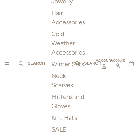
Jewelry
Hair
Accessories
Cold-
Weather
Accessories
Account
TOTAL
Account
Winter Sets
ITEMS
SEARCH
SEARCH
IN
CART:
0
Neck
Scarves
Mittens and
Gloves
Knit Hats
SALE