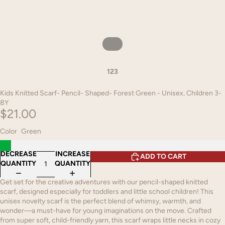
1
/
3
1
2
3
Kids Knitted Scarf- Pencil- Shaped- Forest Green - Unisex, Children 3-
8Y
$21.00
Color
Green
DECREASE
INCREASE
ADD TO CART
QUANTITY
QUANTITY
Get set for the creative adventures with our pencil-shaped knitted
scarf, designed especially for toddlers and little school children! This
unisex novelty scarf is the perfect blend of whimsy, warmth, and
wonder—a must-have for young imaginations on the move. Crafted
from super soft, child-friendly yarn, this scarf wraps little necks in cozy