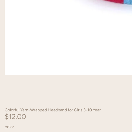
Colorful Yarn-Wrapped Headband for Girls 3-10 Year
$12.00
color