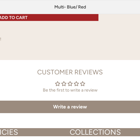
Multi- Blue/ Red
ADD TO CART
!
CUSTOMER REVIEWS
Be the first to write a review
Write a review
ICIES
COLLECTIONS