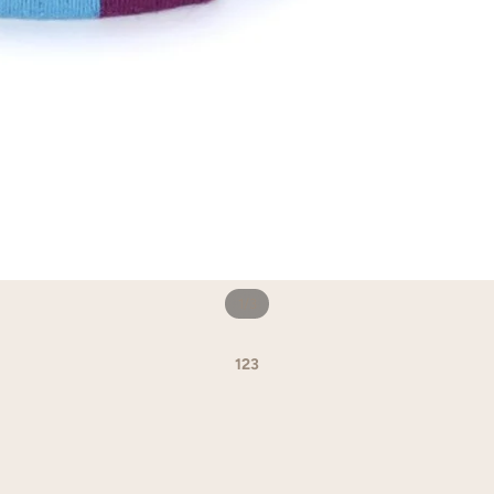
1
/
3
1
2
3