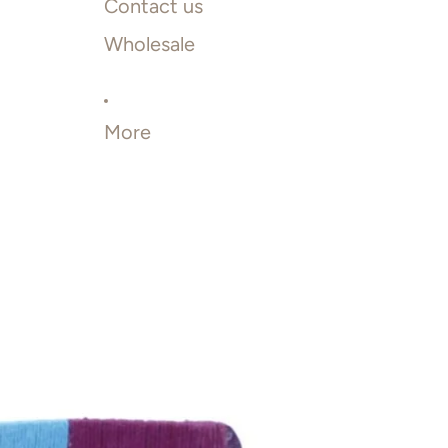
Contact us
Wholesale
More