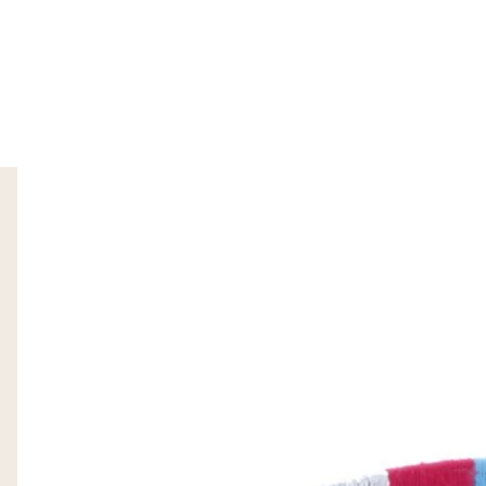
SKIP TO PRODUCT INFORMATION