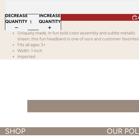
DECREASE
INCREASE
QUANTITY
QUANTITY
Uniquely made, in fun bold color assembly and subtle metallic
sheen, this fun headband is one of ours and customer favorites
Fits all ages 3+
Width: 1 inch
Imported
SHOP
OUR POL