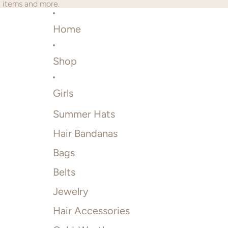
2 items and more.
Home
Shop
Girls
Summer Hats
Hair Bandanas
Bags
Belts
Jewelry
Hair Accessories