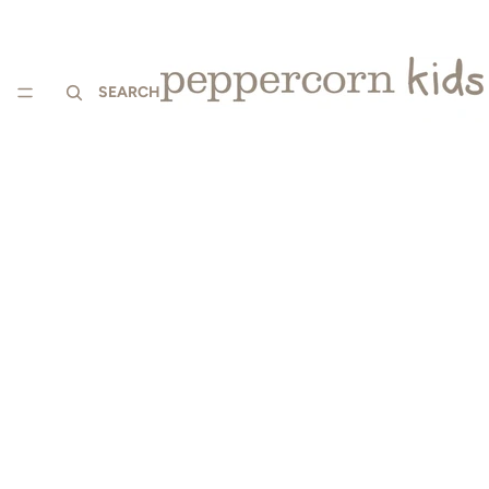
SEARCH