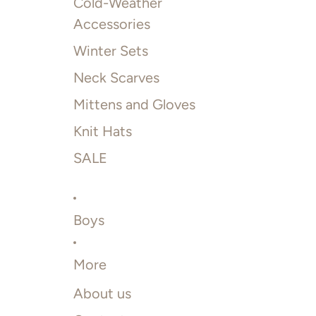
Cold-Weather
Accessories
Winter Sets
Neck Scarves
Mittens and Gloves
Knit Hats
SALE
Boys
More
About us