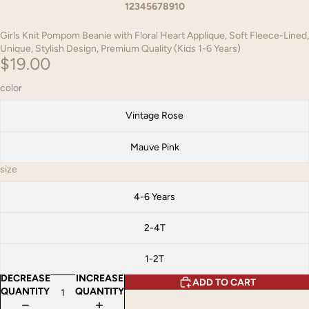
1
2
3
4
5
6
7
8
9
10
Girls Knit Pompom Beanie with Floral Heart Applique, Soft Fleece-Lined,
Unique, Stylish Design, Premium Quality (Kids 1-6 Years)
$19.00
color
Vintage Rose
Mauve Pink
size
4-6 Years
2-4T
1-2T
DECREASE
INCREASE
ADD TO CART
QUANTITY
QUANTITY