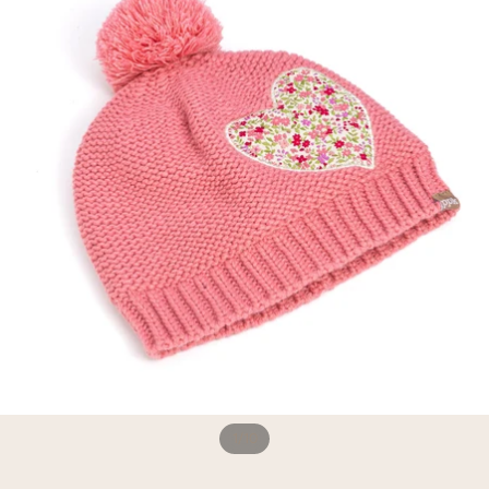
1
/
10