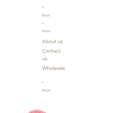
Boys
More
About us
Contact
us
Wholesale
More
SKIP TO PRODUCT INFORMATION