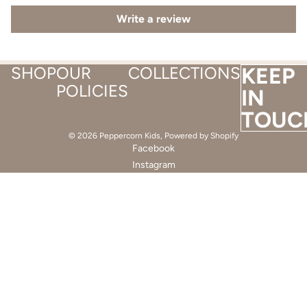
Write a review
SHOP
OUR
COLLECTIONS
KEEP
POLICIES
IN
TOUC
© 2026
Peppercorn Kids
,
Powered by Shopify
Facebook
Instagram