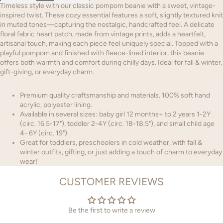
Timeless style with our classic pompom beanie with a sweet, vintage-
inspired twist. These cozy essential features a soft, slightly textured knit
in muted tones—capturing the nostalgic, handcrafted feel. A delicate
floral fabric heart patch, made from vintage prints, adds a heartfelt,
artisanal touch, making each piece feel uniquely special. Topped with a
playful pompom and finished with fleece-lined interior, this beanie
offers both warmth and comfort during chilly days. Ideal for fall & winter,
gift-giving, or everyday charm.
Premium quality craftsmanship and materials. 100% soft hand
acrylic, polyester lining.
Available in several sizes: baby girl 12 months+ to 2 years 1-2Y
(circ. 16.5-17"), toddler 2-4Y (circ. 18-18.5"), and small child age
4- 6Y (circ. 19")
Great for toddlers, preschoolers in cold weather, with fall &
winter outfits, gifting, or just adding a touch of charm to everyday
wear!
CUSTOMER REVIEWS
Be the first to write a review