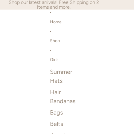
SKIP TO CONTENT
Shop our latest arrivals! Free Shipping on 2
items and more.
Home
Shop
Girls
Summer
Hats
Hair
Bandanas
Bags
Belts