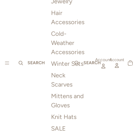
Jewelry
Hair
Accessories
Cold-
Weather
Accessories
Account
TOTAL
Account
Winter Sets
ITEMS
SEARCH
SEARCH
IN
CART:
0
Neck
Scarves
Mittens and
Gloves
Knit Hats
SALE